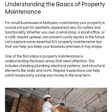
Understanding the Basics of Property
Maintenance
For small businesses in Malaysia, maintaining your property is
crucial not just for aesthetic appeal but also for safety and
functionality. Whether you own a retail shop, a small office, or
a café, regular upkeep can prevent costly repairs in the future.
Let's explore some essential DIY property maintenance tips
that can help you keep your business premises in top shape.
One of the first steps in property maintenance is
understanding the basic areas that need attention. This
includes checking plumbing, electrical systems, and structural
elements like walls and roofs. Regular inspections can help
catch issues early, saving you money in the long term.