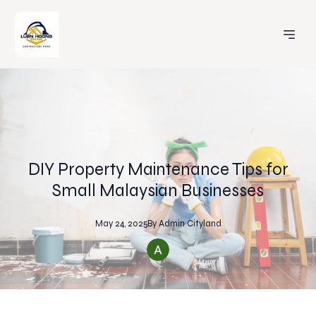
DIY Property Maintenance Tips for
Small Malaysian Businesses
May 24, 2025
By
Admin
Cityland