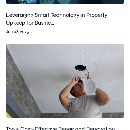
Leveraging Smart Technology in Property
Upkeep for Busine...
Jun 08, 2025
Top 5 Cost-Effective Repair and Renovation